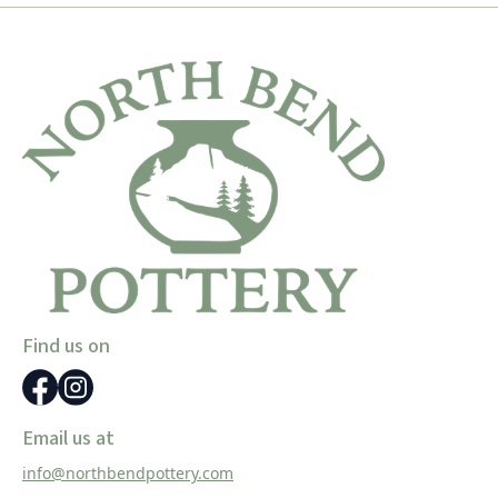
Find us on
Email us at
info@northbendpottery.com