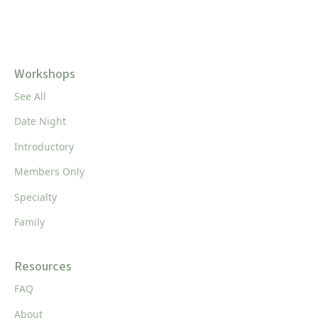
Workshops
See All
Date Night
Introductory
Members Only
Specialty
Family
Resources
FAQ
About